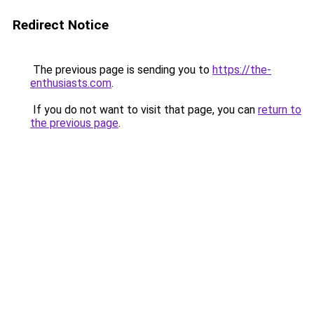
Redirect Notice
The previous page is sending you to
https://the-
enthusiasts.com
.
If you do not want to visit that page, you can
return to
the previous page
.