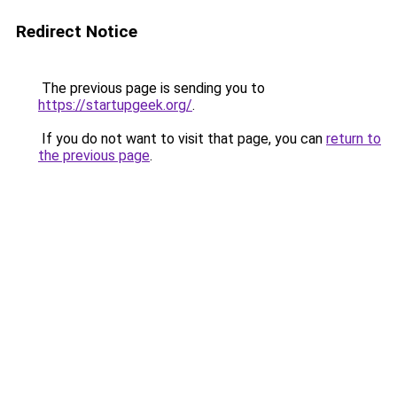
Redirect Notice
The previous page is sending you to
https://startupgeek.org/
.
If you do not want to visit that page, you can
return to
the previous page
.