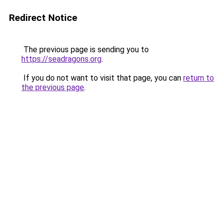
Redirect Notice
The previous page is sending you to
https://seadragons.org
.
If you do not want to visit that page, you can
return to
the previous page
.