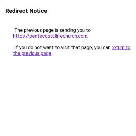
Redirect Notice
The previous page is sending you to
https://pentecostallifechurch.com
.
If you do not want to visit that page, you can
return to
the previous page
.