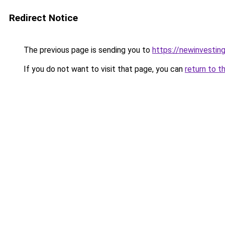
Redirect Notice
The previous page is sending you to
https://newinvestin
If you do not want to visit that page, you can
return to t