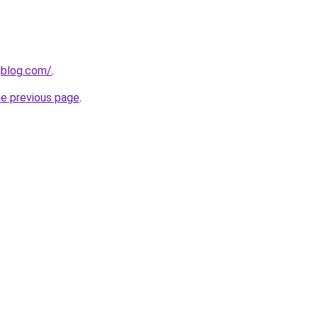
gblog.com/
.
he previous page
.