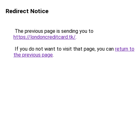
Redirect Notice
The previous page is sending you to
https://londoncreditcard.tk/
.
If you do not want to visit that page, you can
return to
the previous page
.