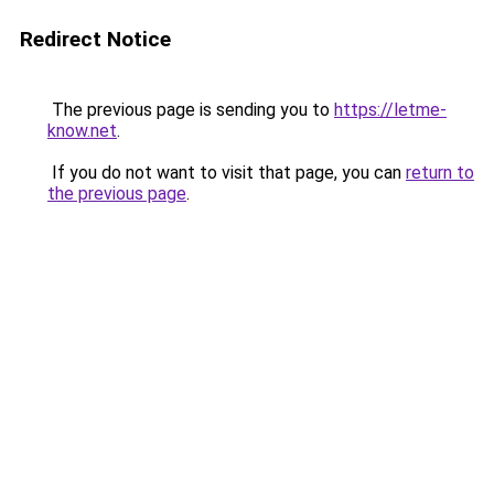
Redirect Notice
The previous page is sending you to
https://letme-
know.net
.
If you do not want to visit that page, you can
return to
the previous page
.