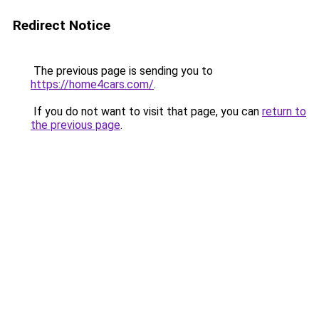
Redirect Notice
The previous page is sending you to
https://home4cars.com/
.
If you do not want to visit that page, you can
return to
the previous page
.