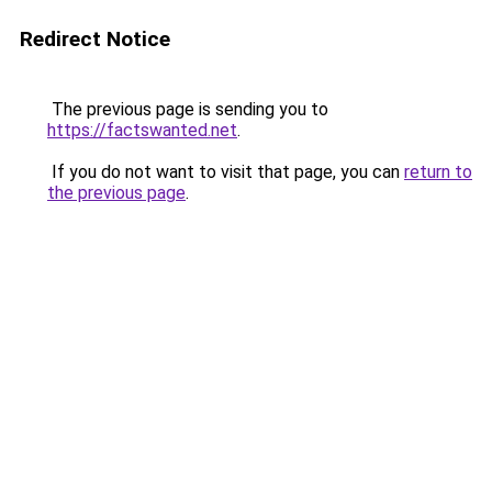
Redirect Notice
The previous page is sending you to
https://factswanted.net
.
If you do not want to visit that page, you can
return to
the previous page
.