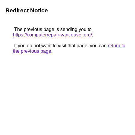
Redirect Notice
The previous page is sending you to
https://computerrepair-vancouver.org/
.
If you do not want to visit that page, you can
return to
the previous page
.