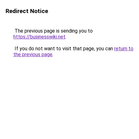
Redirect Notice
The previous page is sending you to
https://businesswiki.net
.
If you do not want to visit that page, you can
return to
the previous page
.