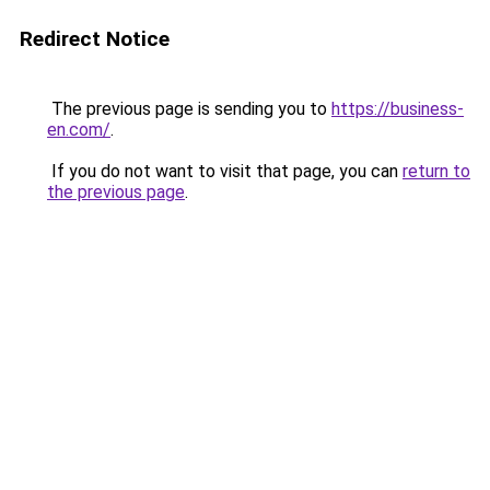
Redirect Notice
The previous page is sending you to
https://business-
en.com/
.
If you do not want to visit that page, you can
return to
the previous page
.