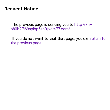
Redirect Notice
The previous page is sending you to
http://xn--
o80b27i69npibp5en0j.vom77.com/
.
If you do not want to visit that page, you can
return to
the previous page
.