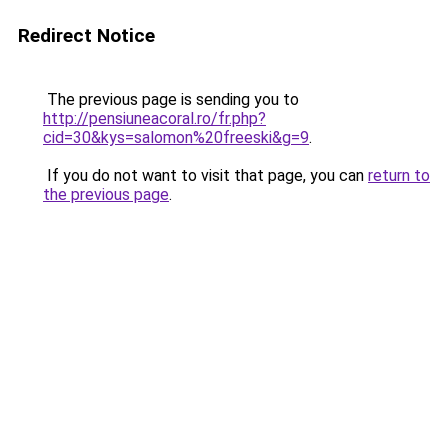
Redirect Notice
The previous page is sending you to
http://pensiuneacoral.ro/fr.php?
cid=30&kys=salomon%20freeski&g=9
.
If you do not want to visit that page, you can
return to
the previous page
.