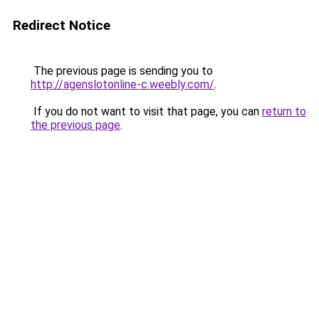
Redirect Notice
The previous page is sending you to
http://agenslotonline-c.weebly.com/
.
If you do not want to visit that page, you can
return to
the previous page
.