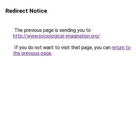
Redirect Notice
The previous page is sending you to
http://www.sociological-imagination.org/
.
If you do not want to visit that page, you can
return to
the previous page
.