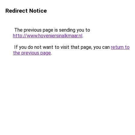
Redirect Notice
The previous page is sending you to
http://www.hoveniersinalkmaar.nl
.
If you do not want to visit that page, you can
return to
the previous page
.