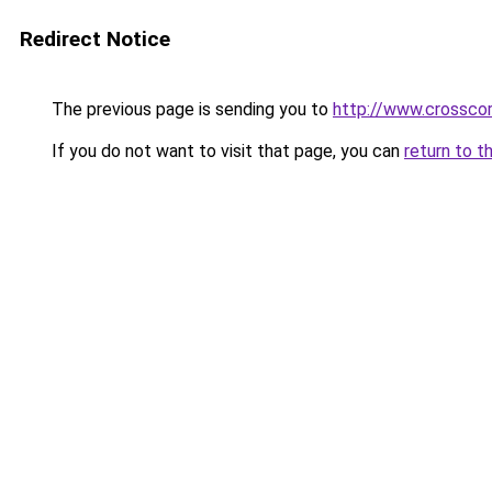
Redirect Notice
The previous page is sending you to
http://www.crosscor
If you do not want to visit that page, you can
return to t