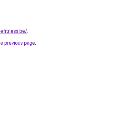
efitness.be/
.
he previous page
.