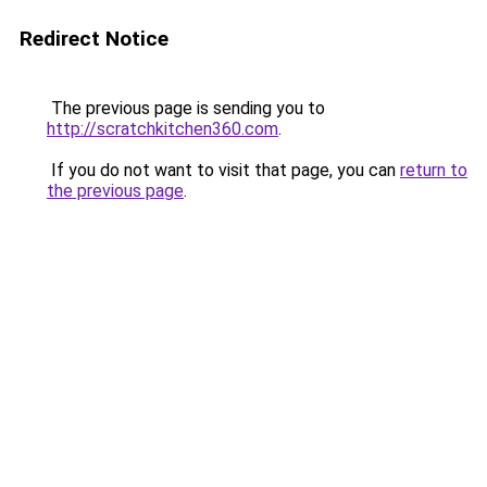
Redirect Notice
The previous page is sending you to
http://scratchkitchen360.com
.
If you do not want to visit that page, you can
return to
the previous page
.