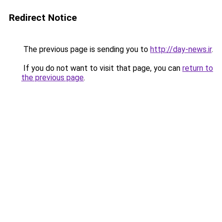
Redirect Notice
The previous page is sending you to
http://day-news.ir
.
If you do not want to visit that page, you can
return to
the previous page
.