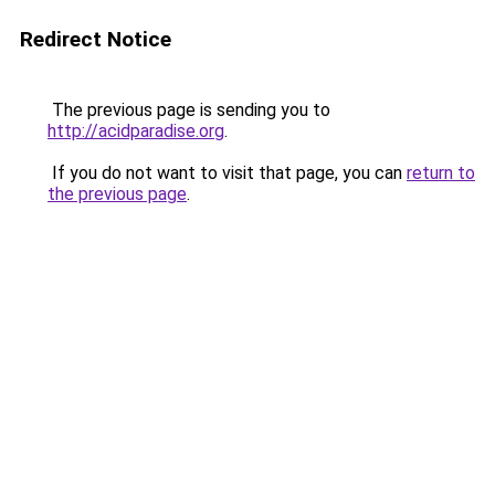
Redirect Notice
The previous page is sending you to
http://acidparadise.org
.
If you do not want to visit that page, you can
return to
the previous page
.