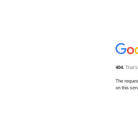
404.
That’s
The reque
on this ser