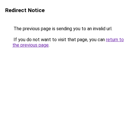
Redirect Notice
The previous page is sending you to an invalid url.
If you do not want to visit that page, you can
return to
the previous page
.