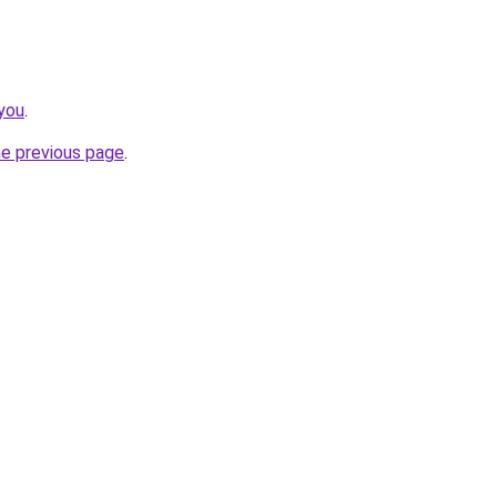
you
.
he previous page
.