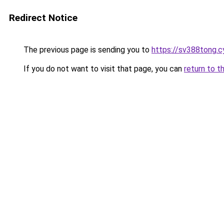
Redirect Notice
The previous page is sending you to
https://sv388tong.c
If you do not want to visit that page, you can
return to t