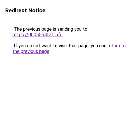
Redirect Notice
The previous page is sending you to
https://0005554tz1.info
.
If you do not want to visit that page, you can
return to
the previous page
.