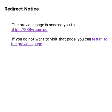
Redirect Notice
The previous page is sending you to
https://888vi.com.co
.
If you do not want to visit that page, you can
return to
the previous page
.