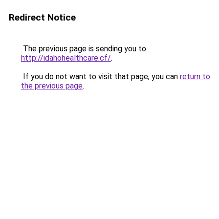
Redirect Notice
The previous page is sending you to
http://idahohealthcare.cf/
.
If you do not want to visit that page, you can
return to
the previous page
.