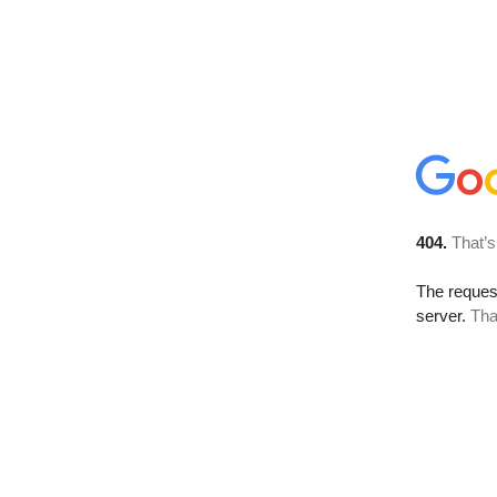
404.
That’s
The reque
server.
Tha