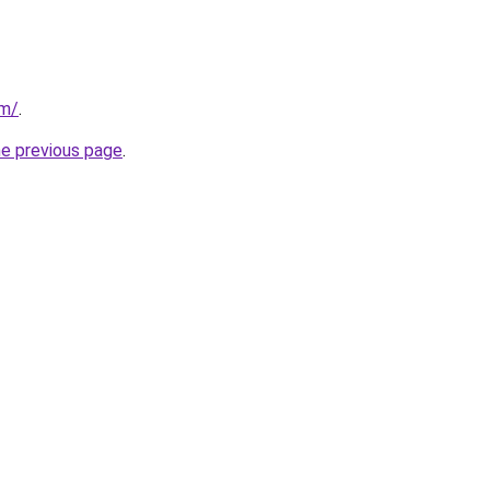
om/
.
he previous page
.