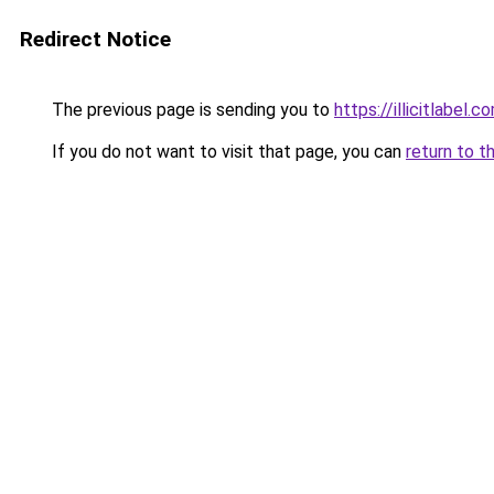
Redirect Notice
The previous page is sending you to
https://illicitlabel.c
If you do not want to visit that page, you can
return to t