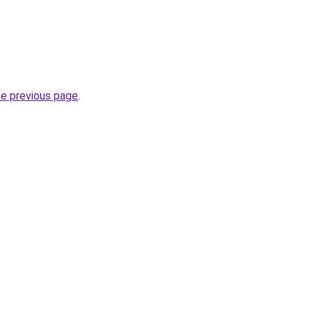
he previous page
.