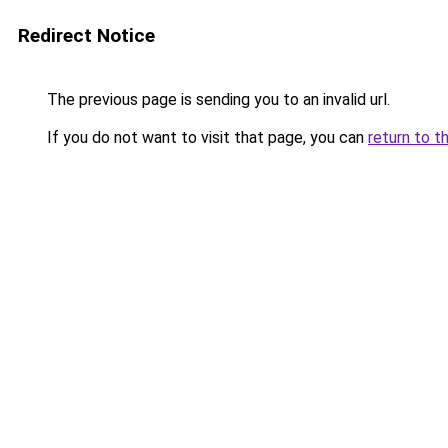
Redirect Notice
The previous page is sending you to an invalid url.
If you do not want to visit that page, you can
return to t