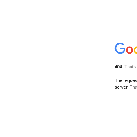
404.
That’s
The reque
server.
Tha