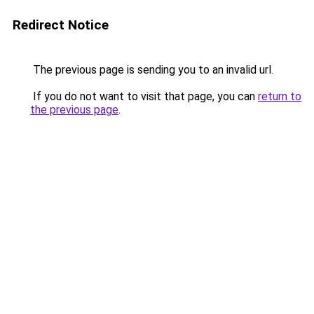
Redirect Notice
The previous page is sending you to an invalid url.
If you do not want to visit that page, you can
return to
the previous page
.