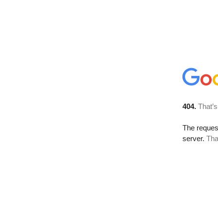
404.
That’s
The reque
server.
Tha