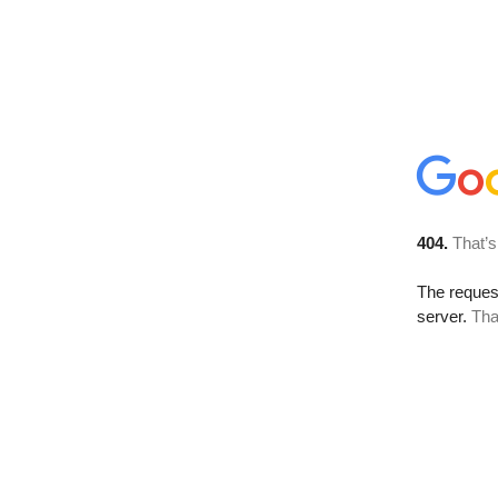
404.
That’s
The reque
server.
Tha