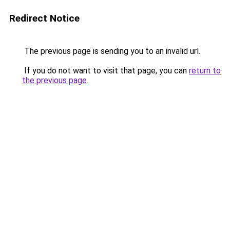
Redirect Notice
The previous page is sending you to an invalid url.
If you do not want to visit that page, you can
return to
the previous page
.