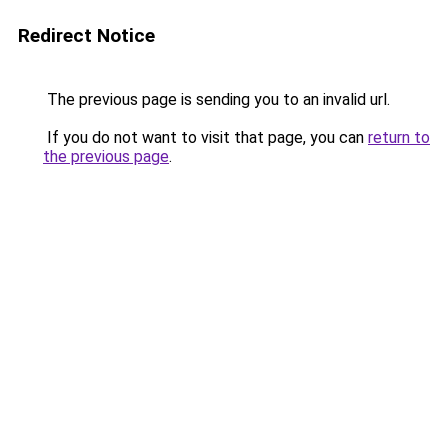
Redirect Notice
The previous page is sending you to an invalid url.
If you do not want to visit that page, you can
return to
the previous page
.