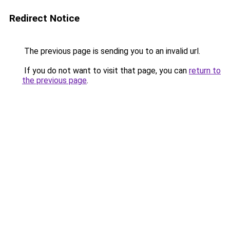
Redirect Notice
The previous page is sending you to an invalid url.
If you do not want to visit that page, you can
return to
the previous page
.