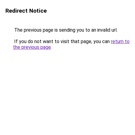
Redirect Notice
The previous page is sending you to an invalid url.
If you do not want to visit that page, you can
return to
the previous page
.