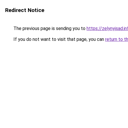
Redirect Notice
The previous page is sending you to
https://zelynyjsad.
If you do not want to visit that page, you can
return to t