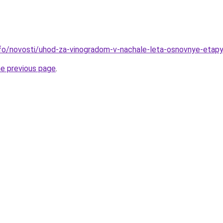
info/novosti/uhod-za-vinogradom-v-nachale-leta-osnovnye-etapy
he previous page
.