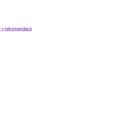
-i-rekomendacii
.