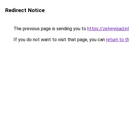
Redirect Notice
The previous page is sending you to
https://zelynyjsad.i
If you do not want to visit that page, you can
return to t