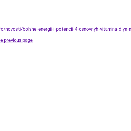
nfo/novosti/bolshe-energii-i-potencii-4-osnovnyh-vitamina-dlya
he previous page
.