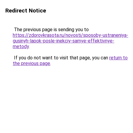
Redirect Notice
The previous page is sending you to
https://zdorovkrasota.ru/novosti/sposoby-ustraneniya-
gusinyh-lapok-posle-inekciy-samye-effektivnye-
metody
.
If you do not want to visit that page, you can
return to
the previous page
.