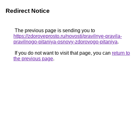
Redirect Notice
The previous page is sending you to
https://zdoroveprosto.ru/novosti/pravilnye-pravila-
pravilnogo-pitaniya-osnovy-zdorovogo-pitaniya
.
If you do not want to visit that page, you can
return to
the previous page
.