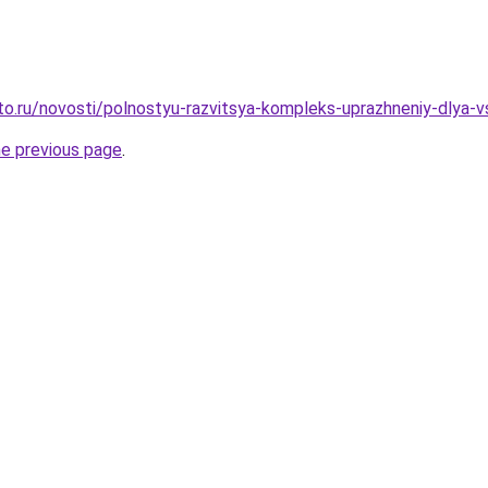
to.ru/novosti/polnostyu-razvitsya-kompleks-uprazhneniy-dlya-
he previous page
.