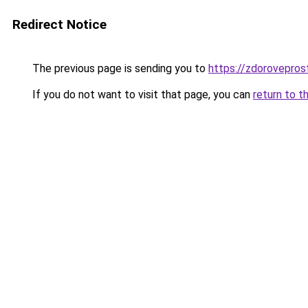
Redirect Notice
The previous page is sending you to
https://zdorovepros
If you do not want to visit that page, you can
return to t