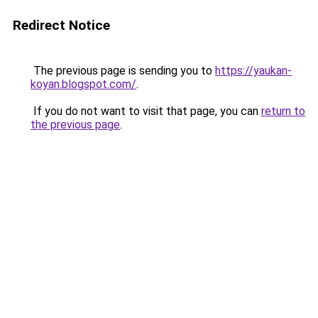
Redirect Notice
The previous page is sending you to
https://yaukan-
koyan.blogspot.com/
.
If you do not want to visit that page, you can
return to
the previous page
.