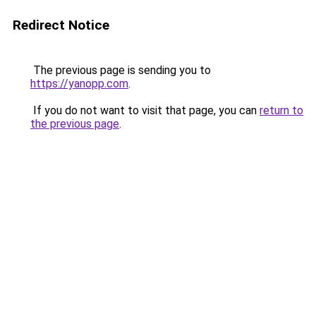
Redirect Notice
The previous page is sending you to
https://yanopp.com
.
If you do not want to visit that page, you can
return to
the previous page
.