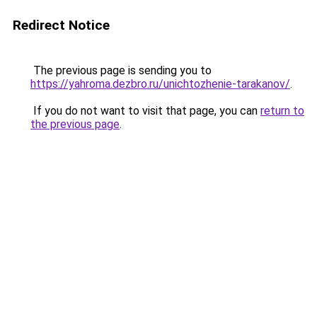
Redirect Notice
The previous page is sending you to
https://yahroma.dezbro.ru/unichtozhenie-tarakanov/
.
If you do not want to visit that page, you can
return to
the previous page
.