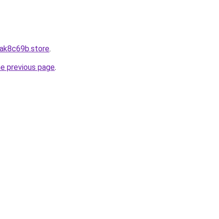
8ak8c69b.store
.
he previous page
.