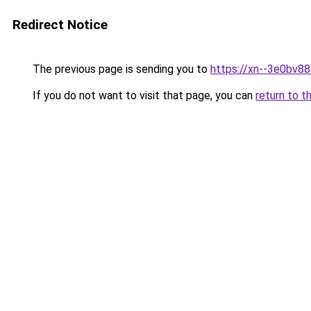
Redirect Notice
The previous page is sending you to
https://xn--3e0bv8
If you do not want to visit that page, you can
return to t