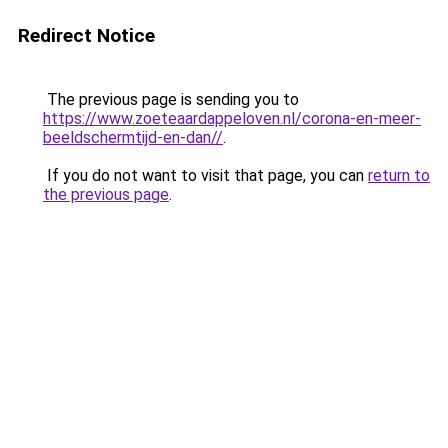
Redirect Notice
The previous page is sending you to
https://www.zoeteaardappeloven.nl/corona-en-meer-
beeldschermtijd-en-dan//
.
If you do not want to visit that page, you can
return to
the previous page
.