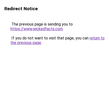
Redirect Notice
The previous page is sending you to
https://www.wickedfacts.com
.
If you do not want to visit that page, you can
return to
the previous page
.