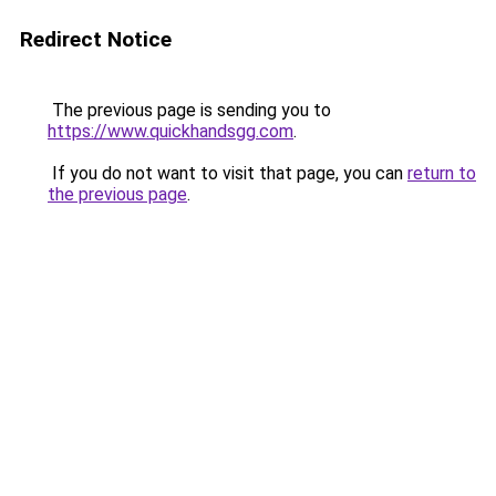
Redirect Notice
The previous page is sending you to
https://www.quickhandsgg.com
.
If you do not want to visit that page, you can
return to
the previous page
.